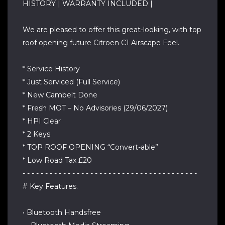
HISTORY | WARRANTY INCLUDED |
We are pleased to offer this great-looking, with top
roof opening future Citroen C1 Airscape Feel.
* Service History
* Just Serviced (Full Service)
* New Cambelt Done
* Fresh MOT – No Advisories (29/06/2027)
* HPI Clear
* 2 Keys
* TOP ROOF OPENING “Convert-able”
* Low Road Tax £20
- - - - - - - - - - - - - - - - - - - - - - - - - - - - - - - - - - - - - - -
# Key Features.
• Bluetooth Handsfree