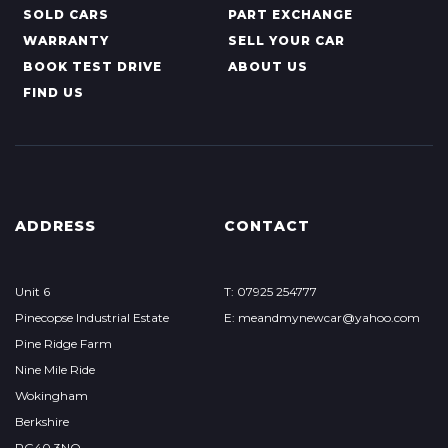
SOLD CARS
PART EXCHANGE
WARRANTY
SELL YOUR CAR
BOOK TEST DRIVE
ABOUT US
FIND US
ADDRESS
CONTACT
Unit 6
T: 07925 254777
Pinecopse Industrial Estate
E: meandmynewcar@yahoo.com
Pine Ridge Farm
Nine Mile Ride
Wokingham
Berkshire
RG40 3NQ