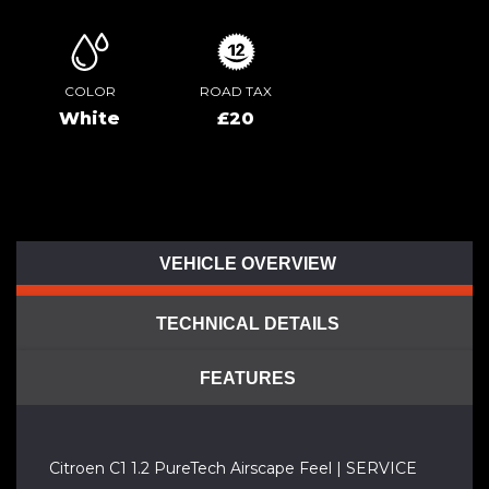
COLOR
ROAD TAX
White
£20
VEHICLE OVERVIEW
TECHNICAL DETAILS
FEATURES
Citroen C1 1.2 PureTech Airscape Feel | SERVICE