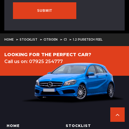
SUBMIT
HOME
STOCKLIST
CITROEN
C1
1.2 PURETECH FEEL
LOOKING FOR THE PERFECT CAR?
Call us on: 07925 254777
HOME
STOCKLIST