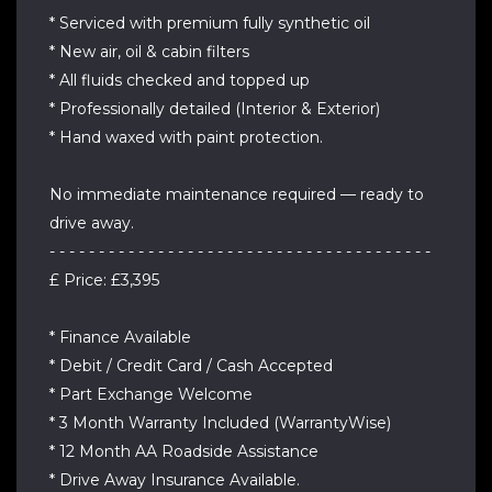
* Serviced with premium fully synthetic oil
* New air, oil & cabin filters
* All fluids checked and topped up
* Professionally detailed (Interior & Exterior)
* Hand waxed with paint protection.
No immediate maintenance required — ready to
drive away.
- - - - - - - - - - - - - - - - - - - - - - - - - - - - - - - - - - - - - - -
£ Price: £3,395
* Finance Available
* Debit / Credit Card / Cash Accepted
* Part Exchange Welcome
* 3 Month Warranty Included (WarrantyWise)
* 12 Month AA Roadside Assistance
* Drive Away Insurance Available.