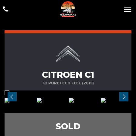
CITROEN C1
1.2 PURETECH FEEL (2015)
SOLD