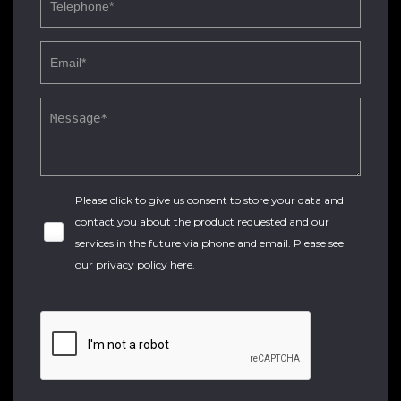
Please click to give us consent to store your data and
contact you about the product requested and our
services in the future via phone and email. Please see
our
privacy policy here
.