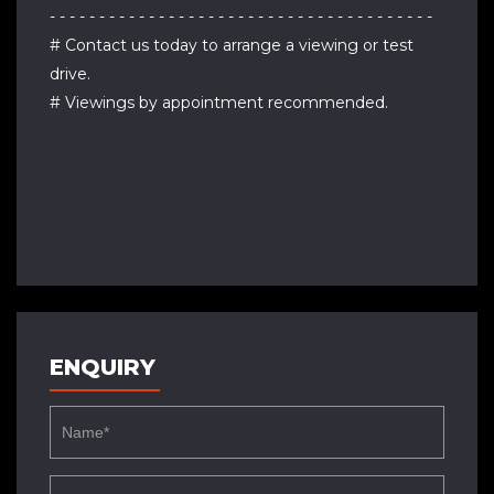
- - - - - - - - - - - - - - - - - - - - - - - - - - - - - - - - - - - - - - -
# Contact us today to arrange a viewing or test
drive.
# Viewings by appointment recommended.
ENQUIRY