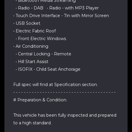
• Bluetooth Media Streaming
• Radio - DAB • Radio - with MP3 Player
• Touch Drive Interface - 7in with Mirror Screen
• USB Socket
• Electric Fabric Roof
• Front Electric Windows
• Air Conditioning
• Central Locking - Remote
• Hill Start Assist
• ISOFIX - Child Seat Anchorage
Full spec will find at Specification section.
- - - - - - - - - - - - - - - - - - - - - - - - - - - - - - - - - - - - - - -
# Preparation & Condition.
This vehicle has been fully inspected and prepared
to a high standard.