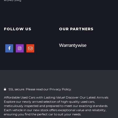
FOLLOW US
OUR PARTNERS
SSL secure. Please read our
Privacy Policy.
Affordable Used Cars with Lasting Value! Discover Our Latest Arrivals
Explore our newly arrived selection of high-quality used cars,
meticulously inspected and prepared to meet our exacting standards.
Each vehicle in our new stock offers exceptional value and reliability,
ensuring you find the perfect car to suit your needs.