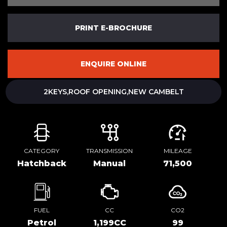
PRINT E-BROCHURE
ENQUIRE ONLINE
2KEYS,ROOF OPENING,NEW CAMBELT
CATEGORY
TRANSMISSION
MILEAGE
Hatchback
Manual
71,500
FUEL
CC
CO2
Petrol
1,199CC
99