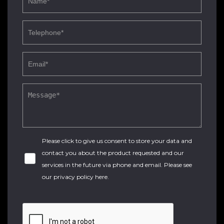
Please click to give us consent to store your data and
contact you about the product requested and our
services in the future via phone and email. Please see
our
privacy policy here
.