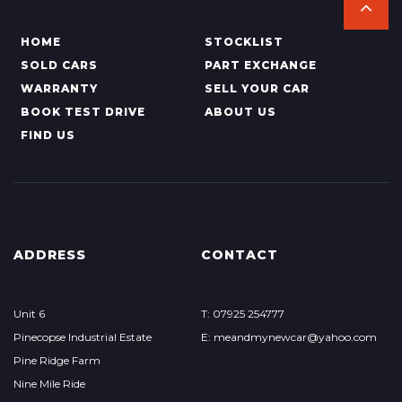
HOME
STOCKLIST
SOLD CARS
PART EXCHANGE
WARRANTY
SELL YOUR CAR
BOOK TEST DRIVE
ABOUT US
FIND US
ADDRESS
CONTACT
Unit 6
T: 07925 254777
Pinecopse Industrial Estate
E: meandmynewcar@yahoo.com
Pine Ridge Farm
Nine Mile Ride