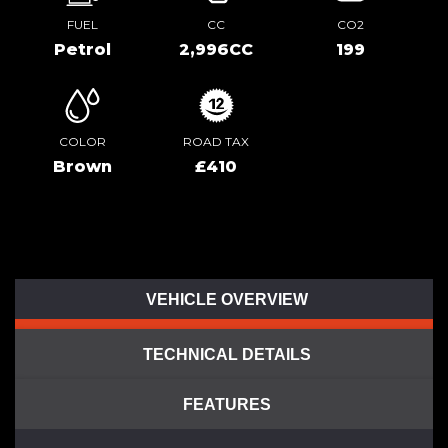
FUEL
CC
CO2
Petrol
2,996CC
199
COLOR
ROAD TAX
Brown
£410
VEHICLE OVERVIEW
TECHNICAL DETAILS
FEATURES