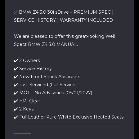
✅ BMW Z4 3.0 30i sDrive – PREMIUM SPEC |
SERVICE HISTORY | WARRANTY INCLUDED
We are pleased to offer this great-looking Well
Spect BMW Z4 3.0 MANUAL.
✔️ 2 Owners
✔️ Service History
✔️ New Front Shock Absorbers
✔️ Just Serviced (Full Service)
✔️ MOT – No Advisories (05/01/2027)
✔️ HPI Clear
✔️ 2 Keys
✔️ Full Leather Pure White Exclusive Heated Seats
—————————————————————————
————