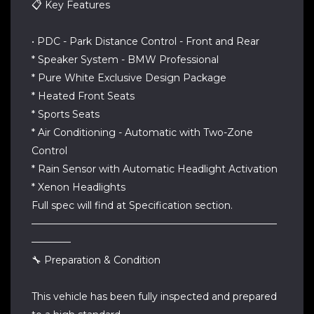
📋 Key Features
• PDC - Park Distance Control - Front and Rear
* Speaker System - BMW Professional
* Pure White Exclusive Design Package
* Heated Front Seats
* Sports Seats
* Air Conditioning - Automatic with Two-Zone
Control
* Rain Sensor with Automatic Headlight Activation
* Xenon Headlights
Full spec will find at Specification section.
—————————————————————————
————
🔧 Preparation & Condition
This vehicle has been fully inspected and prepared