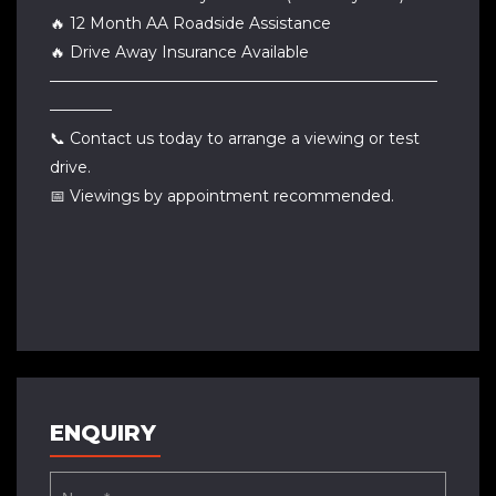
🔥 12 Month AA Roadside Assistance
🔥 Drive Away Insurance Available
—————————————————————————
————
📞 Contact us today to arrange a viewing or test
drive.
📅 Viewings by appointment recommended.
ENQUIRY