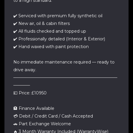
to a high standard.
✔️ Serviced with premium fully synthetic oil
✔️ New air, oil & cabin filters
✔️ All fluids checked and topped up
✔️ Professionally detailed (Interior & Exterior)
✔️ Hand waxed with paint protection
No immediate maintenance required — ready to
drive away.
—————————————————————————
————
💷 Price: £10950
🏦 Finance Available
💳 Debit / Credit Card / Cash Accepted
🚗 Part Exchange Welcome
🔥 3 Month Warranty Included (WarrantyWise)