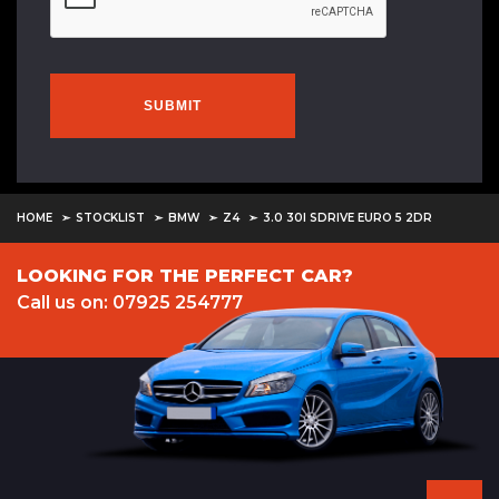
SUBMIT
HOME
STOCKLIST
BMW
Z4
3.0 30I SDRIVE EURO 5 2DR
LOOKING FOR THE PERFECT CAR?
Call us on: 07925 254777