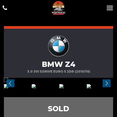
BMW Z4
3.0 30I SDRIVE EURO 5 2DR (2010/10)
SOLD