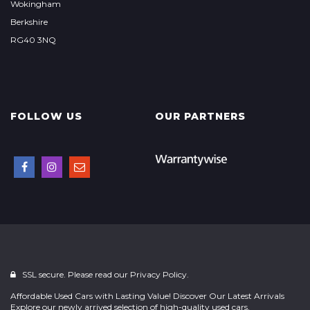
Wokingham
Berkshire
RG40 3NQ
FOLLOW US
OUR PARTNERS
SSL secure. Please read our
Privacy Policy.
Affordable Used Cars with Lasting Value! Discover Our Latest Arrivals
Explore our newly arrived selection of high-quality used cars,