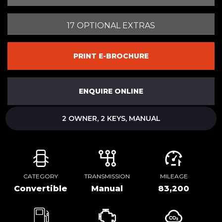
17 OPTIONAL EXTRAS
PRINT E-BROCHURE
ENQUIRE ONLINE
2 OWNER, 2 KEYS, MANUAL
CATEGORY
TRANSMISSION
MILEAGE
Convertible
Manual
83,200