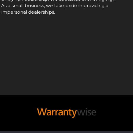
 As a small business, we take pride in providing a
e impersonal dealerships.