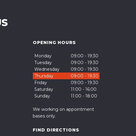
US
OPENING HOURS
Monday
09:00 - 19:30
Tuesday
09:00 - 19:30
Wednesday
09:00 - 19:30
Thursday
09:00 - 19:30
Friday
09:00 - 19:30
Saturday
11:00 - 16:00
Sunday
11:00 - 18:00
We working on appointment
bases only.
FIND DIRECTIONS