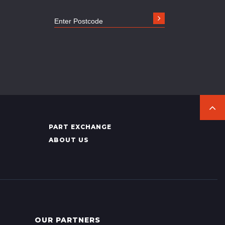
PART EXCHANGE
ABOUT US
OUR PARTNERS