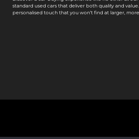
standard used cars that deliver both quality and value.
personalised touch that you won’t find at larger, mor