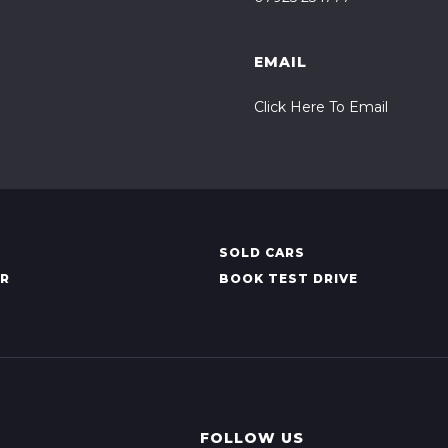
EMAIL
Click Here To Email
SOLD CARS
AR
BOOK TEST DRIVE
FOLLOW US