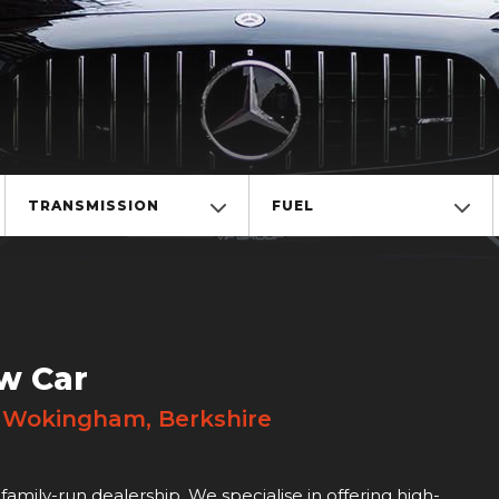
TRANSMISSION
FUEL
w Car
! Wokingham, Berkshire
family-run dealership. We specialise in offering high-