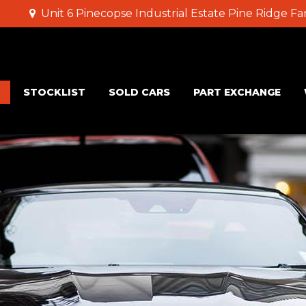
Unit 6 Pinecopse Industrial Estate Pine Ridge 
STOCKLIST
SOLD CARS
PART EXCHANGE