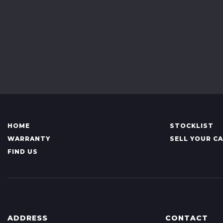
HOME
STOCKLIST
WARRANTY
SELL YOUR C
FIND US
ADDRESS
CONTACT