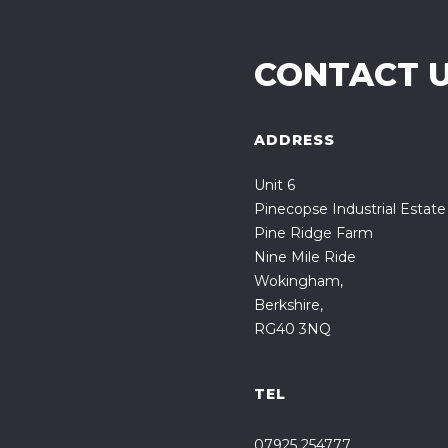
CONTACT 
ADDRESS
Unit 6
Pinecopse Industrial Estate
Pine Ridge Farm
Nine Mile Ride
Wokingham,
Berkshire,
RG40 3NQ
TEL
07925 254777