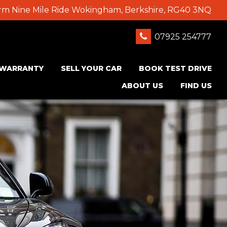
Farm Nine Mile Ride Wokingham, Berkshire, RG40 3NQ
07925 254777
WARRANTY
SELL YOUR CAR
BOOK TEST DRIVE
ABOUT US
FIND US