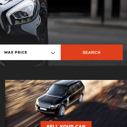
SEARCH
MAX PRICE
SELL YOUR CAR