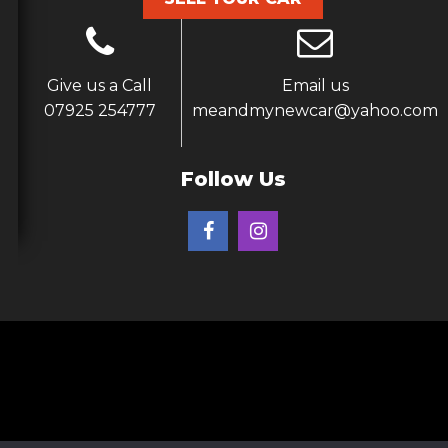
Give us a Call
Email us
07925 254777
meandmynewcar@yahoo.com
Follow Us