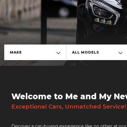
MAKE
ALL MODELS
Welcome to Me and My Ne
Exceptional Cars, Unmatched Service
Discover a car-buying experience like no other at our 